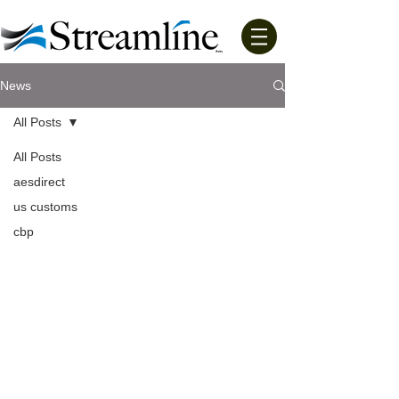
News
All Posts
All Posts
aesdirect
us customs
cbp