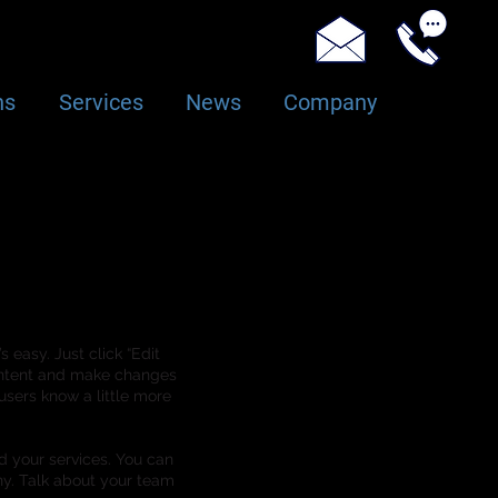
ns
Services
News
Company
 easy. Just click “Edit
content and make changes
 users know a little more
d your services. You can
ny. Talk about your team