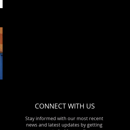
This is a great space to write long text about your company an
use this space to go into a little more detail about your compa
and what services you provide.
Event 4
Date/ Place
I'm a paragraph. Click here to add your own text and edit me. It’s
or double click me and you can start adding your own conten
font. I’m a great place for you to tell a story and let your users
you.
This is a great space to write long text about your company an
use this space to go into a little more detail about your compa
and what services you provide.
CONNECT WITH US
Stay informed with our most recent
news and latest updates by getting