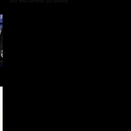
and what services you provide.
Event 2
Date/Place
I'm a paragraph. Click here to add your own text and edit me. It’s
or double click me and you can start adding your own conten
font. I’m a great place for you to tell a story and let your users
you.
This is a great space to write long text about your company an
use this space to go into a little more detail about your compa
and what services you provide.
Event 3
Date/ Place
I'm a paragraph. Click here to add your own text and edit me. It’s
or double click me and you can start adding your own conten
font. I’m a great place for you to tell a story and let your users
you.