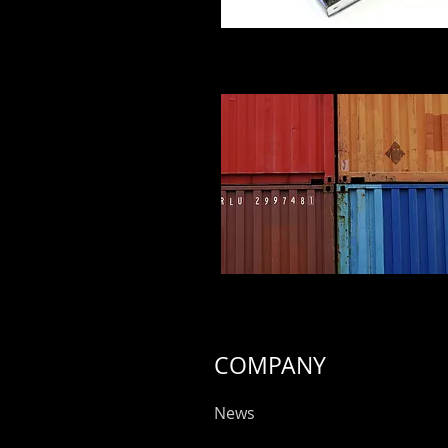
COMPANY
News