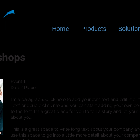
Home
Products
Solutio
shops
Event 1
Date/ Place
I'm a paragraph. Click here to add your own text and edit me. It’s
Text” or double click me and you can start adding your own 
to the font. I’m a great place for you to tell a story and let your
about you.
This is a great space to write long text about your company an
use this space to go into a little more detail about your compa