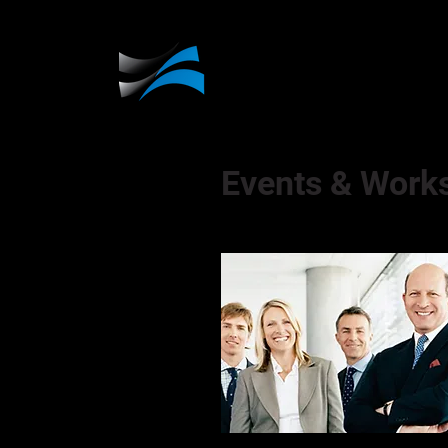
Events & Work