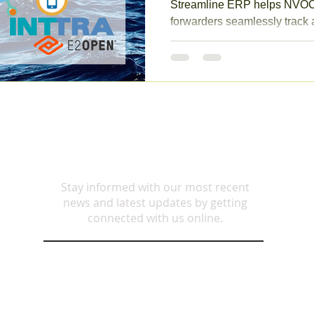
Streamline ERP helps NVOCC
forwarders seamlessly track a
CONNECT WITH US
Stay informed with our most recent
news and latest updates by getting
connected with us online.