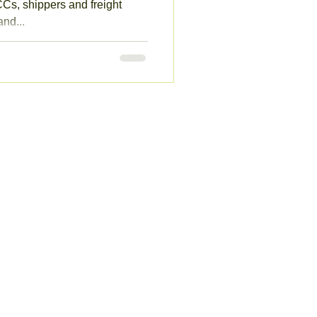
s, shippers and freight
nd...