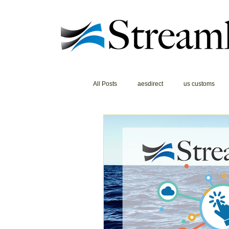
All Posts
aesdirect
us customs