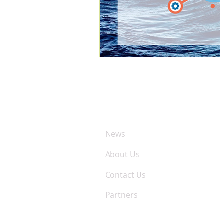
COMPANY
News
About Us
Contact Us
Partners