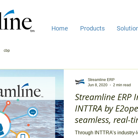
Home
Products
Solutio
cbp
Streamline ERP
Jun 8, 2020
2 min read
Streamline ERP I
INTTRA by E2open
seamless, real-t
management
Through INTTRA’s industry-l