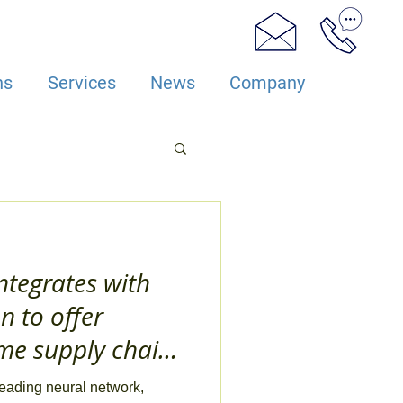
ns
Services
News
Company
ntegrates with
 to offer
ime supply chain
eading neural network,