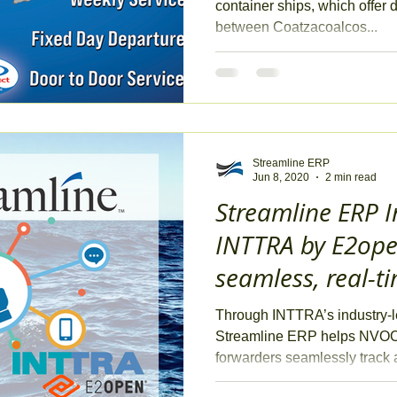
container ships, which offer 
between Coatzacoalcos...
Streamline ERP
Jun 8, 2020
2 min read
Streamline ERP I
INTTRA by E2open
seamless, real-t
management
Through INTTRA’s industry-l
Streamline ERP helps NVOCC
forwarders seamlessly track a