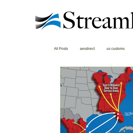
All Posts
aesdirect
us customs