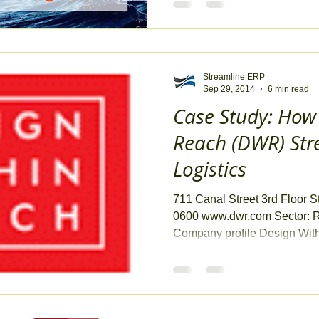
Streamline ERP
Sep 29, 2014
6 min read
Case Study: How
Reach (DWR) Str
Logistics
711 Canal Street 3rd Floor 
0600 www.dwr.com Sector: R
Company profile Design Withi