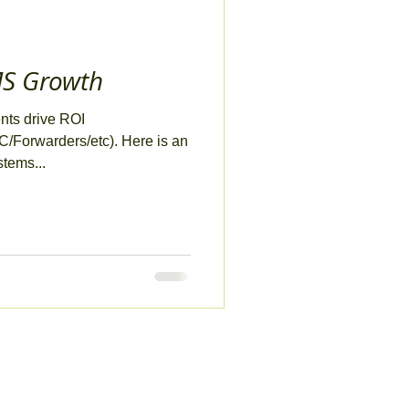
MS Growth
ents drive ROI
/Forwarders/etc). Here is an
stems...