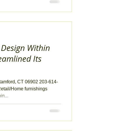
 Design Within
eamlined Its
Stamford, CT 06902 203-614-
etail/Home furnishings
n...