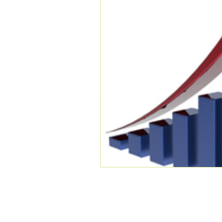
COMPANY