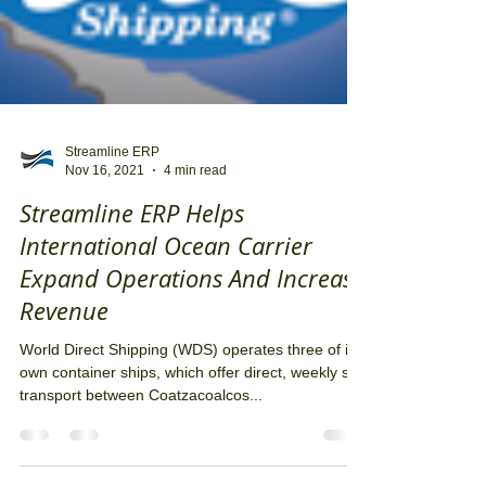
Streamline ERP
Nov 16, 2021
4 min read
Streamline ERP Helps
International Ocean Carrier
Expand Operations And Increase
Revenue
World Direct Shipping (WDS) operates three of its
own container ships, which offer direct, weekly sea
transport between Coatzacoalcos...