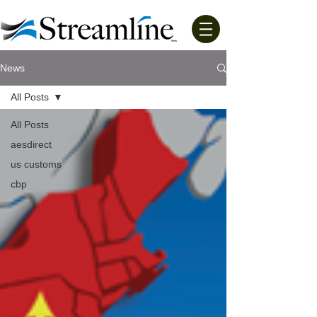
News
All Posts
All Posts
aesdirect
us customs
cbp