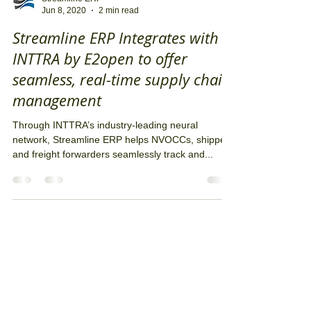
Streamline ERP
Jun 8, 2020
2 min read
Streamline ERP Integrates with
INTTRA by E2open to offer
seamless, real-time supply chain
management
Through INTTRA’s industry-leading neural
network, Streamline ERP helps NVOCCs, shippers
and freight forwarders seamlessly track and...