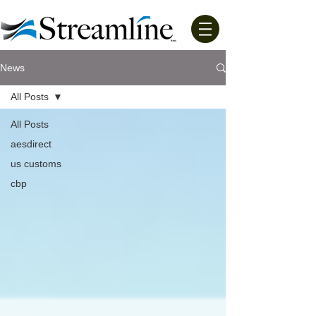
News
All Posts
All Posts
aesdirect
us customs
cbp