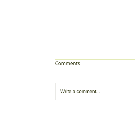
Comments
Write a comment...
Trimetis: Arch Marketplace
COMPANY