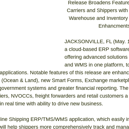
Release Broadens Features
Carriers and Shippers with 
Warehouse and Inventor
Enhancments
JACKSONVILLE, FL (May. 1)
a cloud-based ERP softwar
offering advanced solution
and WMS in one platform, t
applications. Notable features of this release are enhanc
s (Ocean & Land), new Smart Forms, Exchange marketpl
 government systems and greater financial reporting. The
riers, NVOCCs, freight forwarders and retail customers a
in real time with ability to drive new business. 
ine Shipping ERP/TMS/WMS application, which easily in
 will help shippers more comprehensively track and man