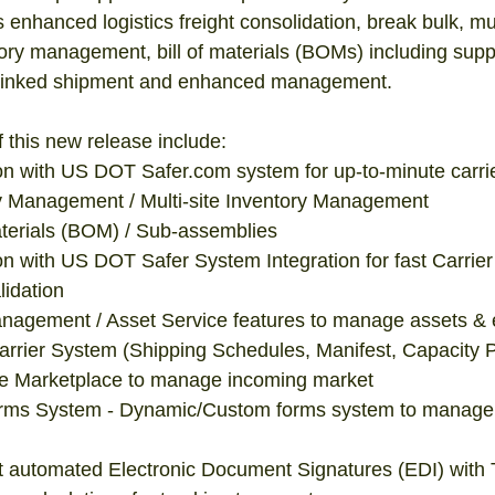
s enhanced logistics freight consolidation, break bulk, mult
y management, bill of materials (BOMs) including suppor
l, linked shipment and enhanced management. 
f this new release include:  
n with US DOT Safer.com system for up-to-minute carrier
 Management / Multi-site Inventory Management  
aterials (BOM) / Sub-assemblies  
n with US DOT Safer System Integration for fast Carrier
dation  
agement / Asset Service features to manage assets & 
rier System (Shipping Schedules, Manifest, Capacity Pl
 Marketplace to manage incoming market  
ms System - Dynamic/Custom forms system to manage 
rt automated Electronic Document Signatures (EDI) with T