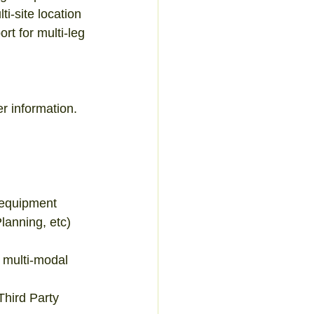
i-site location 
t for multi-leg 
 information.  
 
equipment  
anning, etc)  
multi-modal 
hird Party  