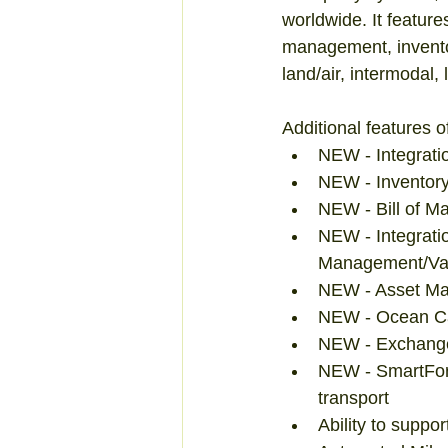
worldwide. It feature
management, inventor
land/air, intermoda
Additional features o
NEW - Integratio
NEW - Inventory
NEW - Bill of M
NEW - Integratio
Management/Vali
NEW - Asset Man
NEW - Ocean Car
NEW - Exchange
NEW - SmartFor
transport  
Ability to suppo