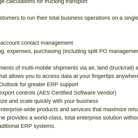
 calculations for trucking transport  
tomers to run their total business operations on a single
account contact management  
ing, expenses, purchasing (including split PO managemen
ments of multi-mobile shipments via air, land (truck/rail) 
hat allows you to access data at your fingertips anywher
 Outlook for greater ERP support  
 export controls (AES Certified Software Vendor)  
mize and scale quickly with your business  
enterprise-wide products and services that maximize retu
e provides a world-class, total enterprise solution withou
raditional ERP systems. 