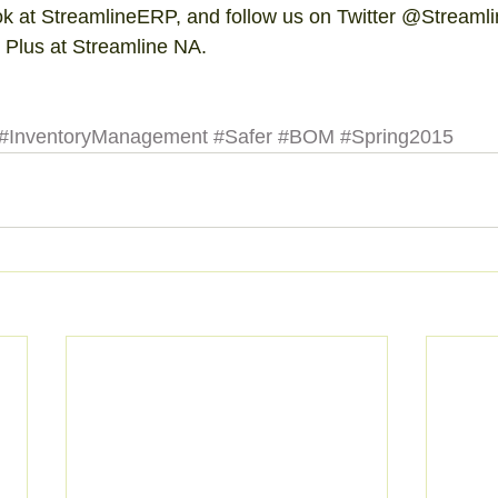
ok at StreamlineERP, and follow us on Twitter @Streaml
 Plus at Streamline NA. 
#InventoryManagement
#Safer
#BOM
#Spring2015