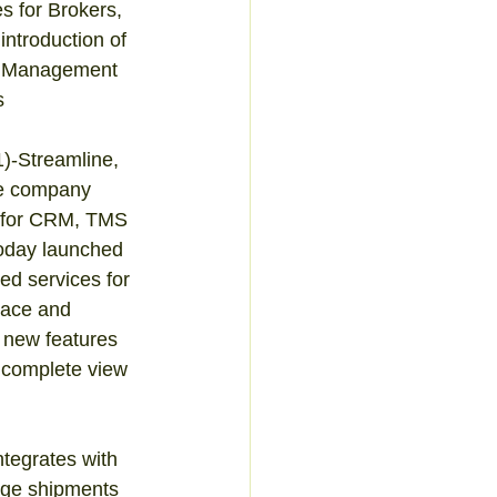
 for Brokers, 
introduction of 
y Management 
 
-Streamline, 
e company 
s for CRM, TMS 
oday launched 
ed services for 
ace and 
 new features 
 complete view 
tegrates with 
age shipments 