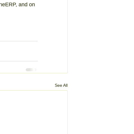
ineERP, and on 
See All