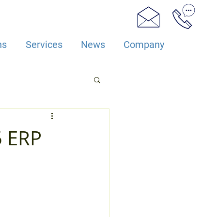
ns
Services
News
Company
5 ERP