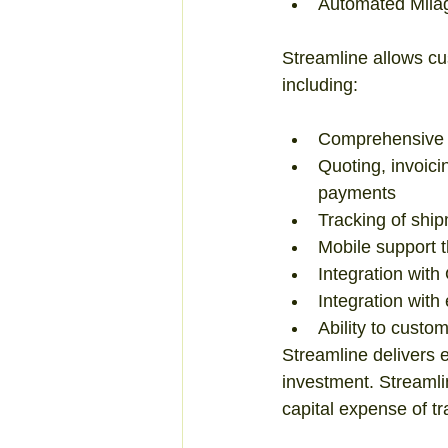
Automated Milage
Streamline allows cus
including: 
Comprehensive 
Quoting, invoic
payments  
Tracking of ship
Mobile support t
Integration with
Integration with
Ability to custo
Streamline delivers 
investment. Streamlin
capital expense of t