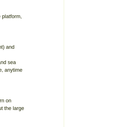
 platform, 
t) and 
and sea  
e, anytime  
rn on 
t the large 