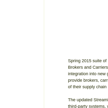
Spring 2015 suite of 
Brokers and Carrier
integration into new
provide brokers, car
of their supply chain 
The updated Streaml
third-party systems,