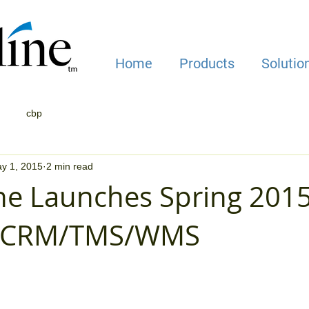
Home
Products
Solutio
cbp
y 1, 2015
2 min read
ne Launches Spring 201
s CRM/TMS/WMS