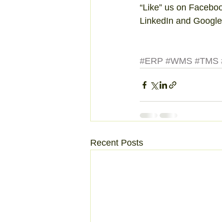
“Like” us on Facebo
LinkedIn and Google
#ERP
#WMS
#TMS
Recent Posts