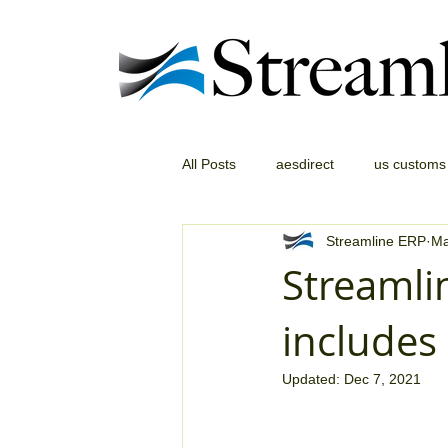
All Posts
aesdirect
us customs
Streamline ERP
Ma
Streamli
include
Updated:
Dec 7, 2021